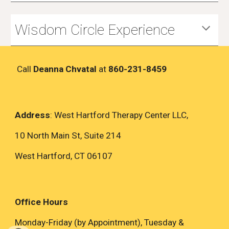
Wisdom Circle Experience
Call
Deanna Chvatal
at
860-231-8459
Address
: West Hartford Therapy Center LLC,
10 North Main St, Suite 214
West Hartford, CT 06107
Office Hours
Monday-Friday (by Appointment), Tuesday &