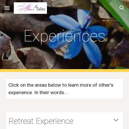
Skip to main content
Skip to navigation
Experiences
Click on the areas below to learn more of other's 
experience. In their words...
Retreat Experience